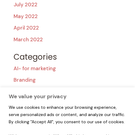
July 2022
May 2022
April 2022
March 2022
Categories
AI- for marketing
Branding
Content Creation
We value your privacy
Content Strategy
We use cookies to enhance your browsing experience,
Popular
serve personalized ads or content, and analyze our traffic.
By clicking "Accept All", you consent to our use of cookies.
Segmentation & Targeting