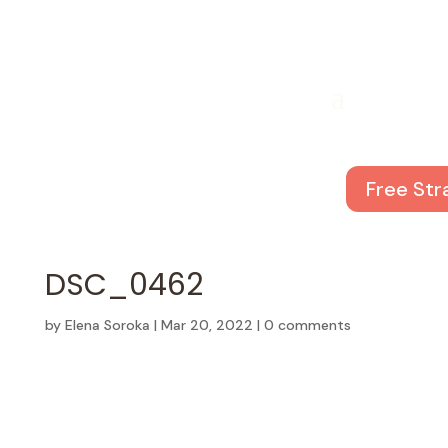
Free Str
DSC_0462
by
Elena Soroka
|
Mar 20, 2022
|
0 comments