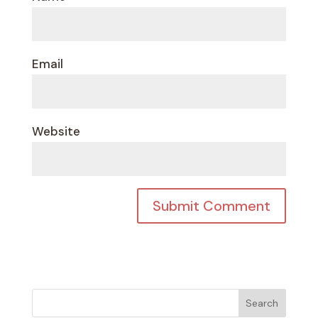
Email
Website
Search