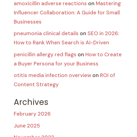
amoxicillin adverse reactions
on
Mastering
Influencer Collaboration: A Guide for Small
Businesses
pneumonia clinical details
on
SEO in 2026:
How to Rank When Search is AI-Driven
penicillin allergy red flags
on
How to Create
a Buyer Persona for your Business
otitis media infection overview
on
ROI of
Content Strategy
Archives
February 2026
June 2025