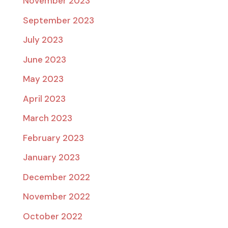
November 2023
September 2023
July 2023
June 2023
May 2023
April 2023
March 2023
February 2023
January 2023
December 2022
November 2022
October 2022