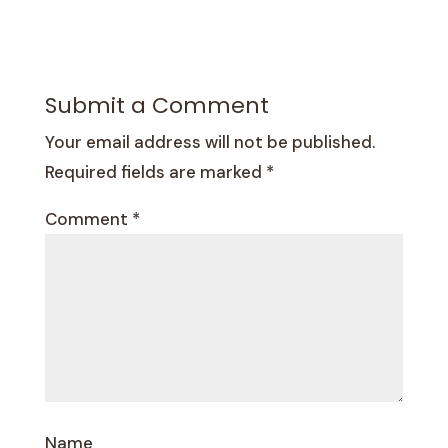
Submit a Comment
Your email address will not be published.
Required fields are marked
*
Comment
*
Name