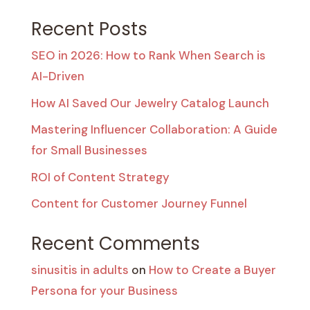
Recent Posts
SEO in 2026: How to Rank When Search is
AI-Driven
How AI Saved Our Jewelry Catalog Launch
Mastering Influencer Collaboration: A Guide
for Small Businesses
ROI of Content Strategy
Content for Customer Journey Funnel
Recent Comments
sinusitis in adults
on
How to Create a Buyer
Persona for your Business